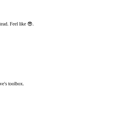
ead. Feel like 😎.
ve's toolbox.