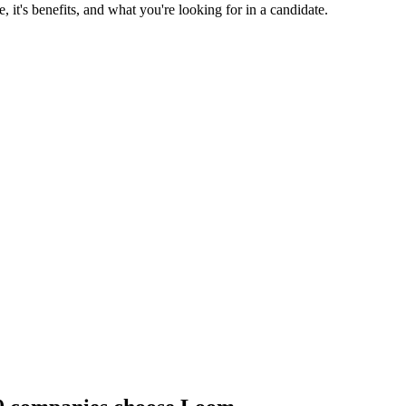
it's benefits, and what you're looking for in a candidate.