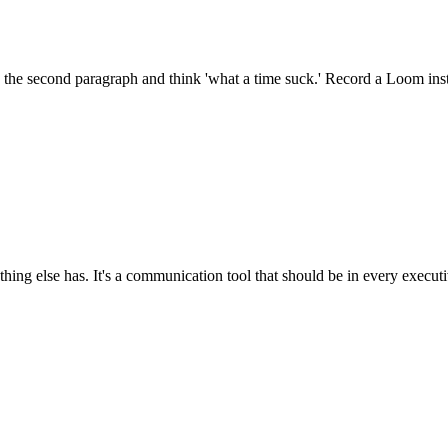
 the second paragraph and think 'what a time suck.' Record a Loom inst
ng else has. It's a communication tool that should be in every executi