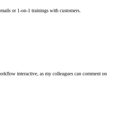
mails or 1-on-1 trainings with customers.
orkflow interactive, as my colleagues can comment on