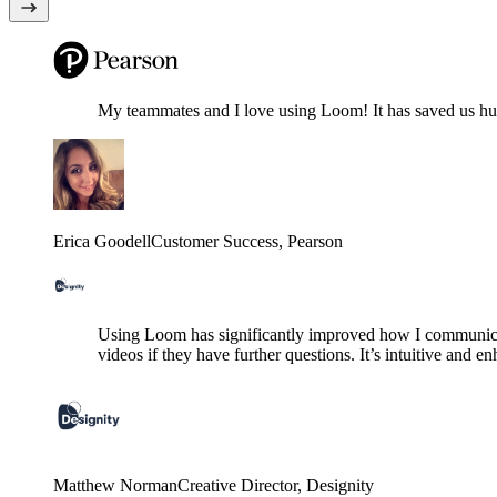
My teammates and I love using Loom! It has saved us hund
Erica Goodell
Customer Success
, Pearson
Using Loom has significantly improved how I communicat
videos if they have further questions. It’s intuitive and e
Matthew Norman
Creative Director
, Designity