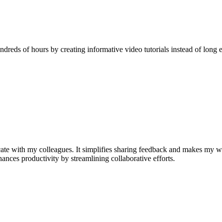
reds of hours by creating informative video tutorials instead of long e
e with my colleagues. It simplifies sharing feedback and makes my w
nhances productivity by streamlining collaborative efforts.