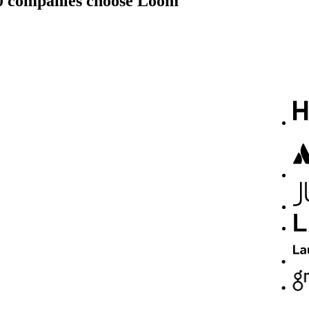
00 companies choose Loom