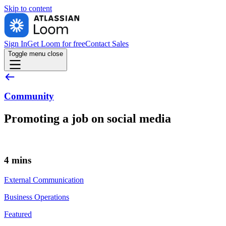
Skip to
content
Sign In
Get Loom for free
Contact Sales
Toggle menu
close
Community
Promoting a job on social media
4 mins
External Communication
Business Operations
Featured