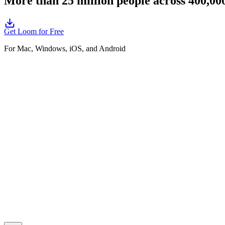
More than 25 million people across 400,0
Get Loom for Free
For Mac, Windows, iOS, and Android