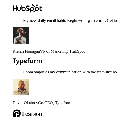
My new daily email habit. Begin writing an email. Get to
Kieran Flanagan
VP of Marketing
, HubSpot
Loom amplifies my communication with the team like nothi
David Okuinev
Co-CEO
, Typeform