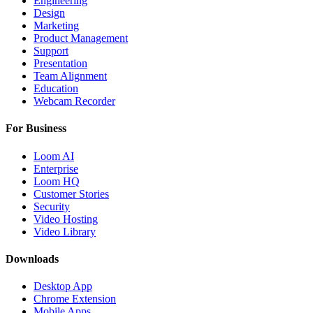
Engineering
Design
Marketing
Product Management
Support
Presentation
Team Alignment
Education
Webcam Recorder
For Business
Loom AI
Enterprise
Loom HQ
Customer Stories
Security
Video Hosting
Video Library
Downloads
Desktop App
Chrome Extension
Mobile Apps