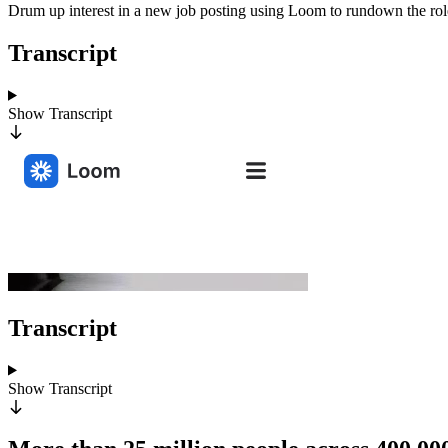
Drum up interest in a new job posting using Loom to rundown the role, 
Transcript
Show
Transcript
Transcript
Show
Transcript