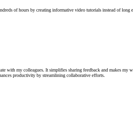
reds of hours by creating informative video tutorials instead of long e
e with my colleagues. It simplifies sharing feedback and makes my w
nhances productivity by streamlining collaborative efforts.