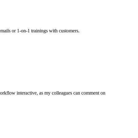
mails or 1-on-1 trainings with customers.
orkflow interactive, as my colleagues can comment on