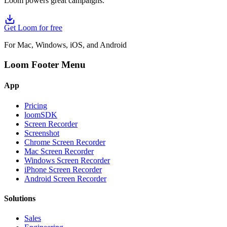
Loom powers great campaigns.
Get Loom for free
For Mac, Windows, iOS, and Android
Loom Footer Menu
App
Pricing
loomSDK
Screen Recorder
Screenshot
Chrome Screen Recorder
Mac Screen Recorder
Windows Screen Recorder
iPhone Screen Recorder
Android Screen Recorder
Solutions
Sales