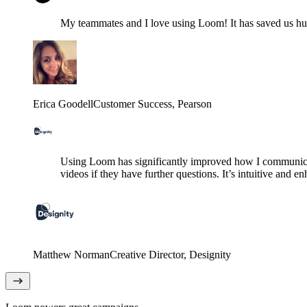
My teammates and I love using Loom! It has saved us hund
Erica Goodell
Customer Success
, Pearson
Using Loom has significantly improved how I communicat
videos if they have further questions. It’s intuitive and e
Matthew Norman
Creative Director
, Designity