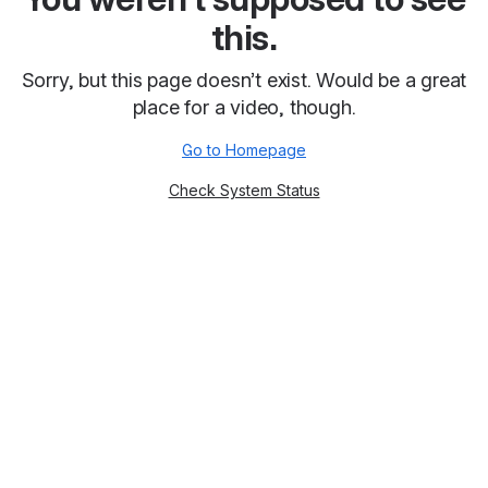
this.
Sorry, but this page doesn’t exist. Would be a great
place for a video, though.
Go to Homepage
Check System Status