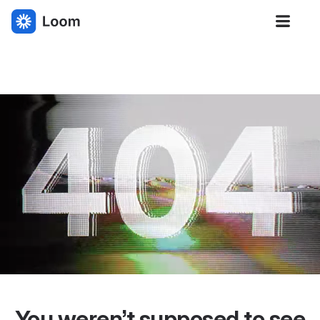
Loom
You weren’t supposed to see