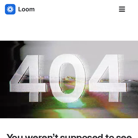
Loom
You weren’t supposed to see