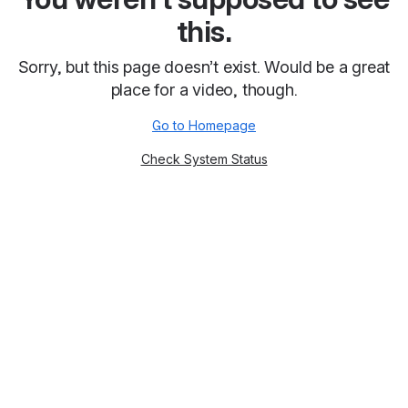
this.
Sorry, but this page doesn’t exist. Would be a great
place for a video, though.
Go to Homepage
Check System Status