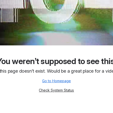
You weren’t supposed to see this
 this page doesn’t exist. Would be a great place for a vid
Go to Homepage
Check System Status