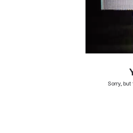
Sorry, but