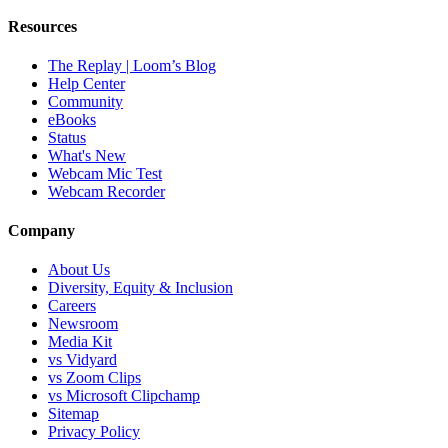
Resources
The Replay | Loom’s Blog
Help Center
Community
eBooks
Status
What's New
Webcam Mic Test
Webcam Recorder
Company
About Us
Diversity, Equity & Inclusion
Careers
Newsroom
Media Kit
vs Vidyard
vs Zoom Clips
vs Microsoft Clipchamp
Sitemap
Privacy Policy