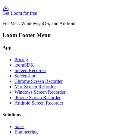
Get Loom for free
For Mac, Windows, iOS, and Android
Loom Footer Menu
App
Pricing
loomSDK
Screen Recorder
Screenshot
Chrome Screen Recorder
Mac Screen Recorder
Windows Screen Recorder
iPhone Screen Recorder
Android Screen Recorder
Solutions
Sales
Engineering