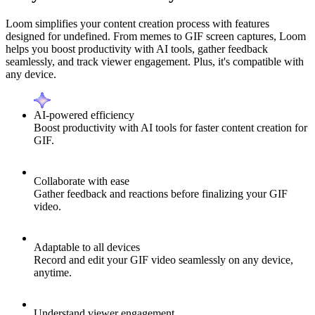
Loom simplifies your content creation process with features
designed for undefined. From memes to GIF screen captures, Loom
helps you boost productivity with AI tools, gather feedback
seamlessly, and track viewer engagement. Plus, it's compatible with
any device.
AI-powered efficiency
Boost productivity with AI tools for faster content creation for
GIF.
Collaborate with ease
Gather feedback and reactions before finalizing your GIF
video.
Adaptable to all devices
Record and edit your GIF video seamlessly on any device,
anytime.
Understand viewer engagement