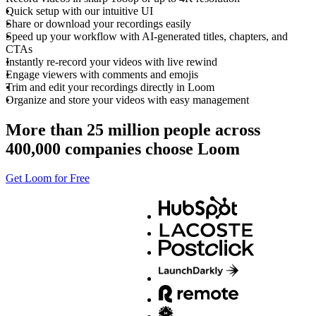
Quick setup with our intuitive UI
Share or download your recordings easily
Speed up your workflow with AI-generated titles, chapters, and
CTAs
Instantly re-record your videos with live rewind
Engage viewers with comments and emojis
Trim and edit your recordings directly in Loom
Organize and store your videos with easy management
More than 25 million people across
400,000 companies choose Loom
Get Loom for Free