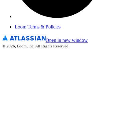
Loom Terms & Policies
Open in new window
©
2026
, Loom, Inc. All Rights Reserved.