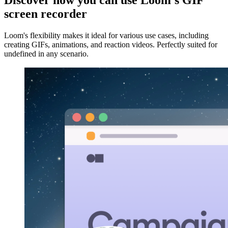
Discover how you can use Loom's GIF
screen recorder
Loom's flexibility makes it ideal for various use cases, including
creating GIFs, animations, and reaction videos. Perfectly suited for
undefined in any scenario.