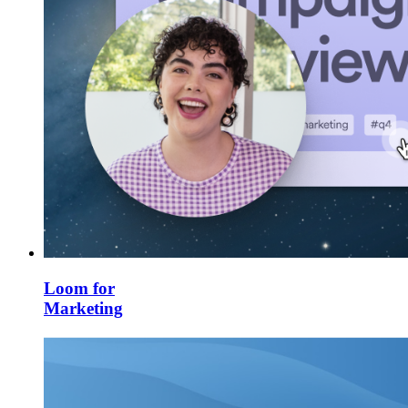
Loom for
Marketing