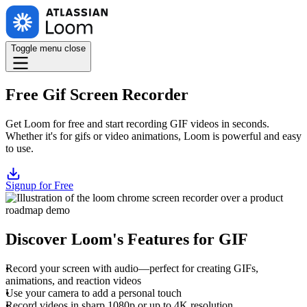
Toggle menu
close
Free Gif Screen Recorder
Get Loom for free and start recording GIF videos in seconds.
Whether it's for gifs or video animations, Loom is powerful and easy
to use.
Signup for Free
Discover Loom's Features for GIF
Record your screen with audio—perfect for creating GIFs,
animations, and reaction videos
Use your camera to add a personal touch
Record videos in sharp 1080p or up to 4K resolution