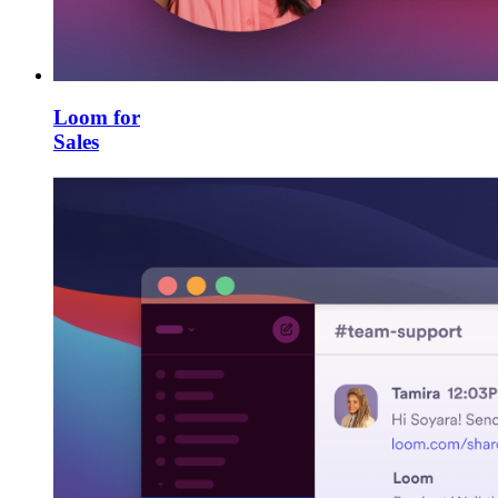
Loom for
Sales