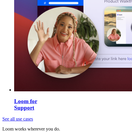
Loom for
Support
See all use cases
Loom works wherever you do.