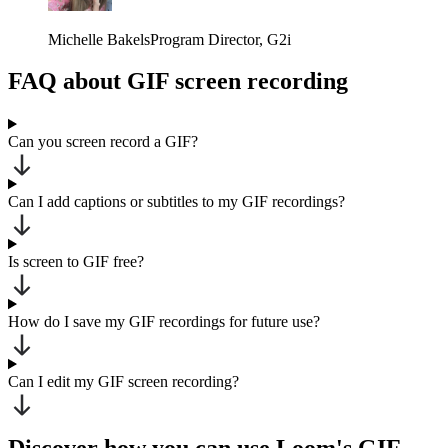
Michelle Bakels
Program Director
, G2i
FAQ about GIF screen recording
Can you screen record a GIF?
Can I add captions or subtitles to my GIF recordings?
Is screen to GIF free?
How do I save my GIF recordings for future use?
Can I edit my GIF screen recording?