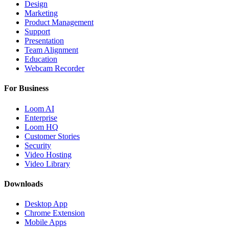
Design
Marketing
Product Management
Support
Presentation
Team Alignment
Education
Webcam Recorder
For Business
Loom AI
Enterprise
Loom HQ
Customer Stories
Security
Video Hosting
Video Library
Downloads
Desktop App
Chrome Extension
Mobile Apps