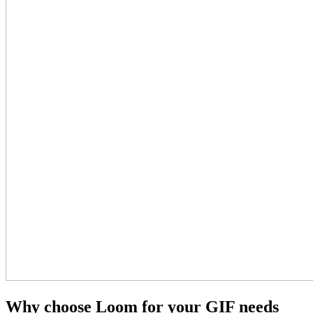
Why choose Loom for your GIF needs