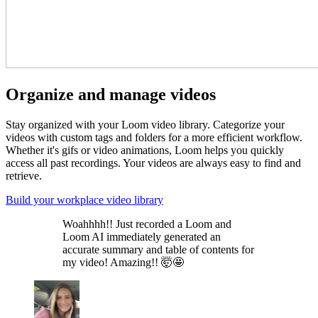
Organize and manage videos
Stay organized with your Loom video library. Categorize your
videos with custom tags and folders for a more efficient workflow.
Whether it's gifs or video animations, Loom helps you quickly
access all past recordings. Your videos are always easy to find and
retrieve.
Build your workplace video library
Woahhhh!! Just recorded a Loom and
Loom AI immediately generated an
accurate summary and table of contents for
my video! Amazing!! 🤯🤩