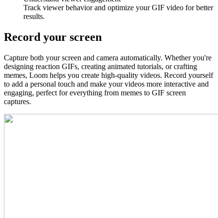
Track viewer behavior and optimize your GIF video for better
results.
Record your screen
Capture both your screen and camera automatically. Whether you're
designing reaction GIFs, creating animated tutorials, or crafting
memes, Loom helps you create high-quality videos. Record yourself
to add a personal touch and make your videos more interactive and
engaging, perfect for everything from memes to GIF screen
captures.