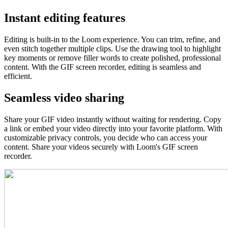
Instant editing features
Editing is built-in to the Loom experience. You can trim, refine, and
even stitch together multiple clips. Use the drawing tool to highlight
key moments or remove filler words to create polished, professional
content. With the GIF screen recorder, editing is seamless and
efficient.
Seamless video sharing
Share your GIF video instantly without waiting for rendering. Copy
a link or embed your video directly into your favorite platform. With
customizable privacy controls, you decide who can access your
content. Share your videos securely with Loom's GIF screen
recorder.