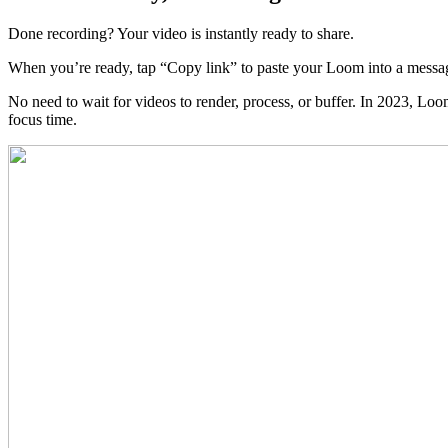
Done recording? Your video is instantly ready to share.
When you’re ready, tap “Copy link” to paste your Loom into a messag
No need to wait for videos to render, process, or buffer. In 2023, Lo
focus time.