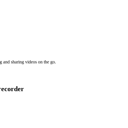
ng and sharing videos on the go.
recorder