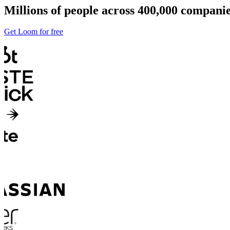
Millions of people across 400,000 compan
Get Loom for free