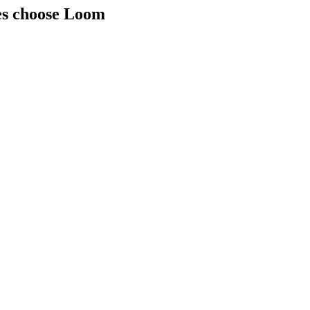
ies choose Loom