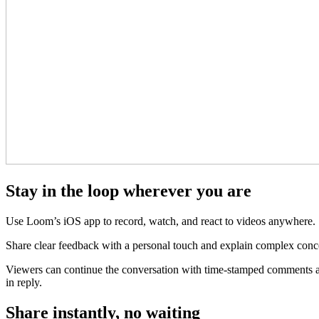
Stay in the loop wherever you are
Use Loom’s iOS app to record, watch, and react to videos anywhere.
Share clear feedback with a personal touch and explain complex conce
Viewers can continue the conversation with time-stamped comments and
in reply.
Share instantly, no waiting