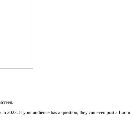
 screen.
 in 2023. If your audience has a question, they can even post a Loom