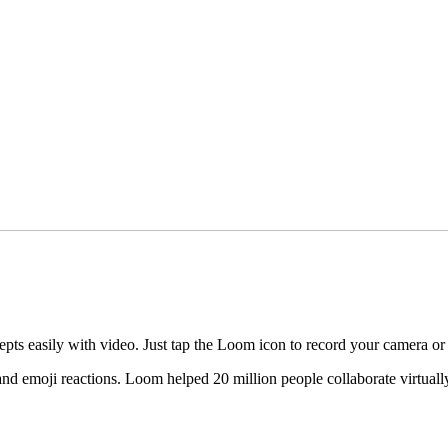
pts easily with video. Just tap the Loom icon to record your camera or
 emoji reactions. Loom helped 20 million people collaborate virtually