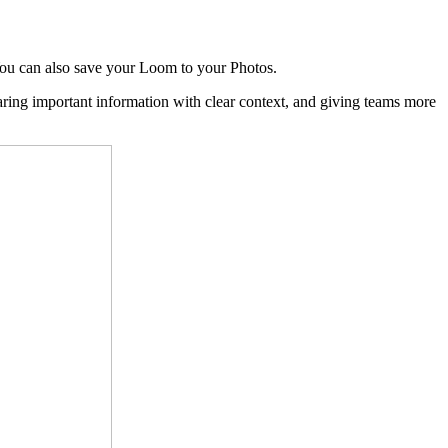
You can also save your Loom to your Photos.
aring important information with clear context, and giving teams more