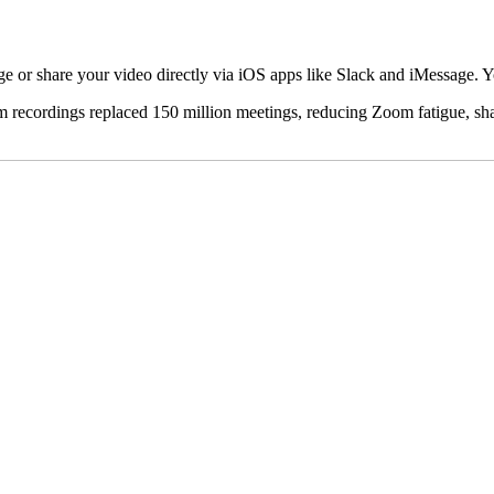
e or share your video directly via iOS apps like Slack and iMessage. 
om recordings replaced 150 million meetings, reducing Zoom fatigue, sh