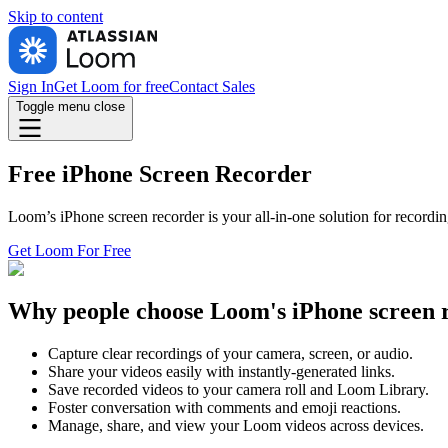
Skip to
content
Sign In
Get Loom for free
Contact Sales
Toggle menu
close
Free iPhone Screen Recorder
Loom’s iPhone screen recorder is your all-in-one solution for recordi
Get Loom For Free
Why people choose Loom's iPhone screen 
Capture clear recordings of your camera, screen, or audio.
Share your videos easily with instantly-generated links.
Save recorded videos to your camera roll and Loom Library.
Foster conversation with comments and emoji reactions.
Manage, share, and view your Loom videos across devices.