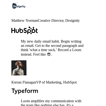
Matthew Norman
Creative Director
, Designity
My new daily email habit. Begin writing
an email. Get to the second paragraph and
think 'what a time suck.' Record a Loom
instead. Feel like 😎.
Kieran Flanagan
VP of Marketing
, HubSpot
Loom amplifies my communication with
the team like nothing else has. It's a