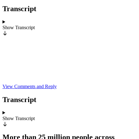
Transcript
Show
Transcript
View Comments and Reply
Transcript
Show
Transcript
More than 25 million people across