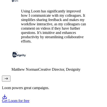
Using Loom has significantly improved
how I communicate with my colleagues. It
simplifies sharing feedback and makes my
workflow interactive, as my colleagues can
comment on videos if they have further
questions. It’s intuitive and enhances
productivity by streamlining collaborative
efforts.
Matthew Norman
Creative Director
, Designity
Loom powers great campaigns.
Get Loom for free