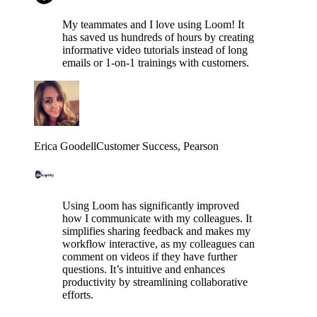
My teammates and I love using Loom! It
has saved us hundreds of hours by creating
informative video tutorials instead of long
emails or 1-on-1 trainings with customers.
Erica Goodell
Customer Success
, Pearson
Using Loom has significantly improved
how I communicate with my colleagues. It
simplifies sharing feedback and makes my
workflow interactive, as my colleagues can
comment on videos if they have further
questions. It’s intuitive and enhances
productivity by streamlining collaborative
efforts.