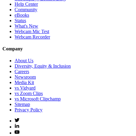
Help Center
Community
eBooks
Status
What's New
Webcam Mic Test
Webcam Recorder
Company
About Us
Diversity, Equity & Inclusion
Careers
Newsroom
Media Kit
vs Vidyard
vs Zoom Clips
vs Microsoft Clipchamp
Sitemap
Privacy Policy