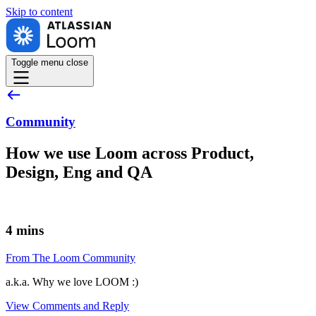
Skip to
content
Toggle menu
close
Community
How we use Loom across Product,
Design, Eng and QA
4 mins
From The Loom Community
a.k.a. Why we love LOOM :)
View Comments and Reply