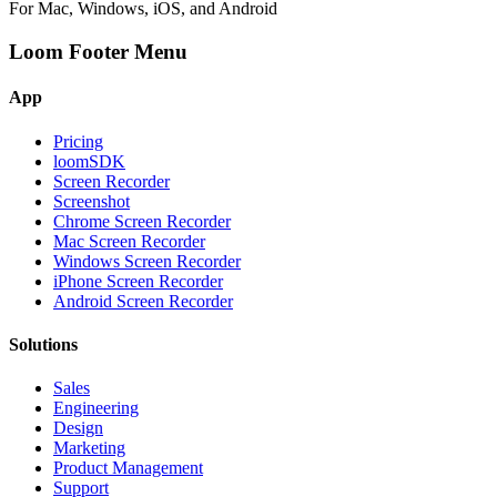
For Mac, Windows, iOS, and Android
Loom Footer Menu
App
Pricing
loomSDK
Screen Recorder
Screenshot
Chrome Screen Recorder
Mac Screen Recorder
Windows Screen Recorder
iPhone Screen Recorder
Android Screen Recorder
Solutions
Sales
Engineering
Design
Marketing
Product Management
Support