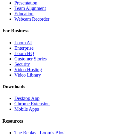
Presentation
Team Alignment
Education
Webcam Recorder
For Business
Loom AI
Enterprise
Loom HQ
Customer Stories
Security
Video Hosting
Video Library
Downloads
Desktop App
Chrome Extension
Mobile Apps
Resources
The Replay | Loom’s Blog