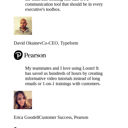
communication tool that should be in every
executive's toolbox.
David Okuinev
Co-CEO
, Typeform
My teammates and I love using Loom! It
has saved us hundreds of hours by creating
informative video tutorials instead of long
emails or 1-on-1 trainings with customers.
Erica Goodell
Customer Success
, Pearson