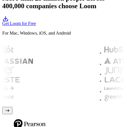
400,000 companies choose Loom
Get Loom for Free
For Mac, Windows, iOS, and Android