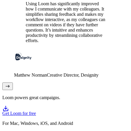
Using Loom has significantly improved
how I communicate with my colleagues. It
simplifies sharing feedback and makes my
workflow interactive, as my colleagues can
comment on videos if they have further
questions. It’s intuitive and enhances
productivity by streamlining collaborative
efforts.
Matthew Norman
Creative Director
, Designity
Loom powers great campaigns.
Get Loom for free
For Mac, Windows, iOS, and Android