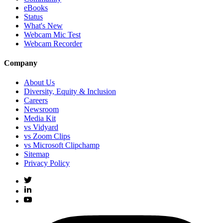
eBooks
Status
What's New
Webcam Mic Test
Webcam Recorder
Company
About Us
Diversity, Equity & Inclusion
Careers
Newsroom
Media Kit
vs Vidyard
vs Zoom Clips
vs Microsoft Clipchamp
Sitemap
Privacy Policy