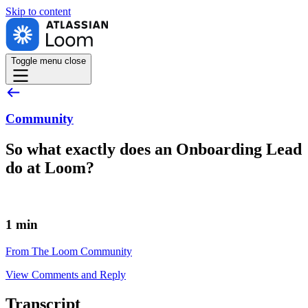
Skip to
content
Toggle menu
close
Community
So what exactly does an Onboarding Lead
do at Loom?
1 min
From The Loom Community
View Comments and Reply
Transcript