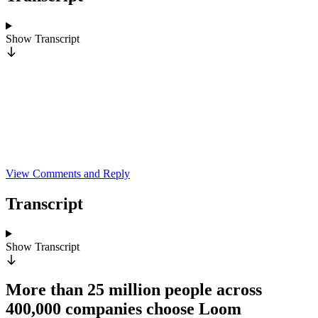
Show
Transcript
View Comments and Reply
Transcript
Show
Transcript
More than 25 million people across
400,000 companies choose Loom