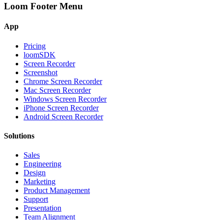
Loom Footer Menu
App
Pricing
loomSDK
Screen Recorder
Screenshot
Chrome Screen Recorder
Mac Screen Recorder
Windows Screen Recorder
iPhone Screen Recorder
Android Screen Recorder
Solutions
Sales
Engineering
Design
Marketing
Product Management
Support
Presentation
Team Alignment