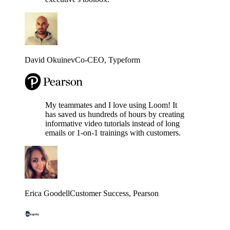
David Okuinev
Co-CEO
, Typeform
My teammates and I love using Loom! It
has saved us hundreds of hours by creating
informative video tutorials instead of long
emails or 1-on-1 trainings with customers.
Erica Goodell
Customer Success
, Pearson