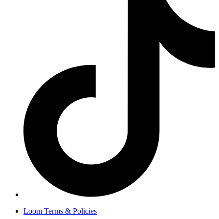
Loom Terms & Policies