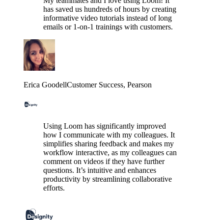
My teammates and I love using Loom! It
has saved us hundreds of hours by creating
informative video tutorials instead of long
emails or 1-on-1 trainings with customers.
Erica Goodell
Customer Success
, Pearson
Using Loom has significantly improved
how I communicate with my colleagues. It
simplifies sharing feedback and makes my
workflow interactive, as my colleagues can
comment on videos if they have further
questions. It’s intuitive and enhances
productivity by streamlining collaborative
efforts.