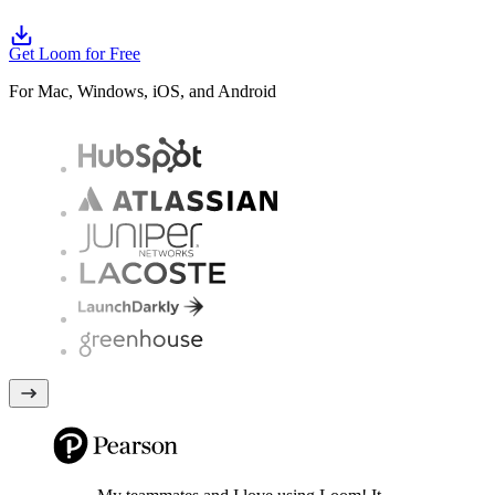
Get Loom for Free
For Mac, Windows, iOS, and Android