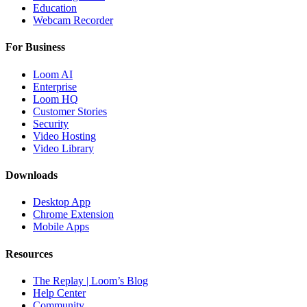
Education
Webcam Recorder
For Business
Loom AI
Enterprise
Loom HQ
Customer Stories
Security
Video Hosting
Video Library
Downloads
Desktop App
Chrome Extension
Mobile Apps
Resources
The Replay | Loom’s Blog
Help Center
Community