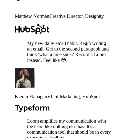
Matthew Norman
Creative Director
, Designity
My new daily email habit. Begin writing
an email. Get to the second paragraph and
think 'what a time suck.' Record a Loom
instead. Feel like 😎.
Kieran Flanagan
VP of Marketing
, HubSpot
Loom amplifies my communication with
the team like nothing else has. It's a
communication tool that should be in every
executive's toolbox.