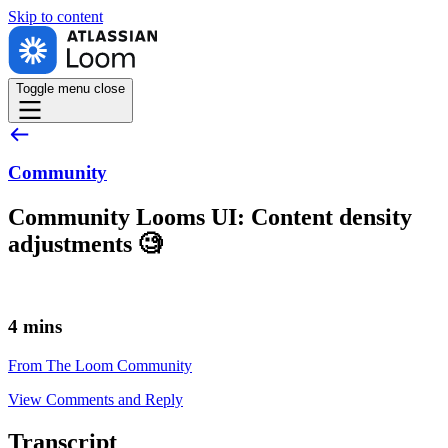
Skip to
content
Toggle menu
close
Community
Community Looms UI: Content density
adjustments 🧐
4 mins
From The Loom Community
View Comments and Reply
Transcript