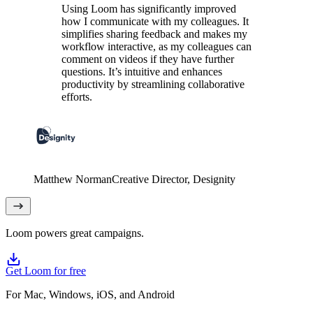
Using Loom has significantly improved
how I communicate with my colleagues. It
simplifies sharing feedback and makes my
workflow interactive, as my colleagues can
comment on videos if they have further
questions. It’s intuitive and enhances
productivity by streamlining collaborative
efforts.
Matthew Norman
Creative Director
, Designity
Loom powers great campaigns.
Get Loom for free
For Mac, Windows, iOS, and Android