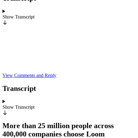
Show
Transcript
View Comments and Reply
Transcript
Show
Transcript
More than 25 million people across
400,000 companies choose Loom