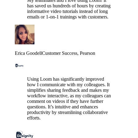
My teammates and I love using Loom! It
has saved us hundreds of hours by creating
informative video tutorials instead of long
emails or 1-on-1 trainings with customers.
Erica Goodell
Customer Success
, Pearson
Using Loom has significantly improved
how I communicate with my colleagues. It
simplifies sharing feedback and makes my
workflow interactive, as my colleagues can
comment on videos if they have further
questions. It’s intuitive and enhances
productivity by streamlining collaborative
efforts.