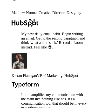
Matthew Norman
Creative Director
, Designity
My new daily email habit. Begin writing
an email. Get to the second paragraph and
think 'what a time suck.' Record a Loom
instead. Feel like 😎.
Kieran Flanagan
VP of Marketing
, HubSpot
Loom amplifies my communication with
the team like nothing else has. It's a
communication tool that should be in every
executive's toolbox.