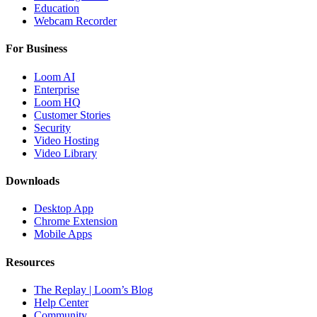
Education
Webcam Recorder
For Business
Loom AI
Enterprise
Loom HQ
Customer Stories
Security
Video Hosting
Video Library
Downloads
Desktop App
Chrome Extension
Mobile Apps
Resources
The Replay | Loom’s Blog
Help Center
Community