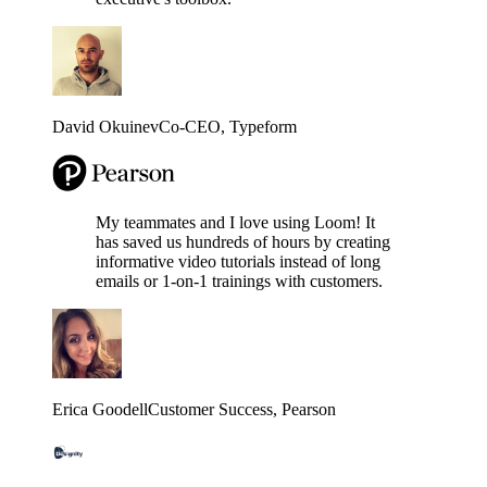
David Okuinev
Co-CEO
, Typeform
My teammates and I love using Loom! It
has saved us hundreds of hours by creating
informative video tutorials instead of long
emails or 1-on-1 trainings with customers.
Erica Goodell
Customer Success
, Pearson