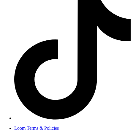
Loom Terms & Policies