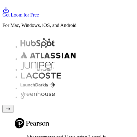
Get Loom for Free
For Mac, Windows, iOS, and Android