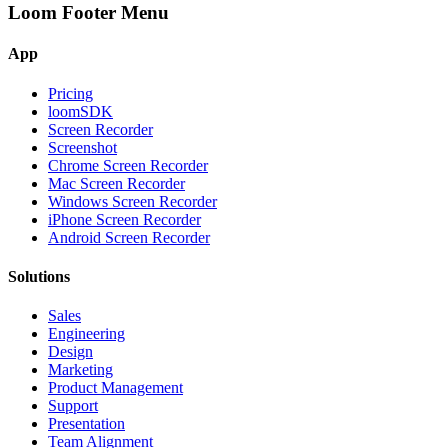
Loom Footer Menu
App
Pricing
loomSDK
Screen Recorder
Screenshot
Chrome Screen Recorder
Mac Screen Recorder
Windows Screen Recorder
iPhone Screen Recorder
Android Screen Recorder
Solutions
Sales
Engineering
Design
Marketing
Product Management
Support
Presentation
Team Alignment