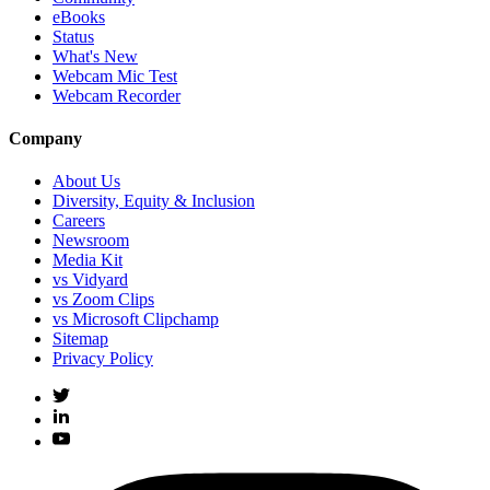
eBooks
Status
What's New
Webcam Mic Test
Webcam Recorder
Company
About Us
Diversity, Equity & Inclusion
Careers
Newsroom
Media Kit
vs Vidyard
vs Zoom Clips
vs Microsoft Clipchamp
Sitemap
Privacy Policy