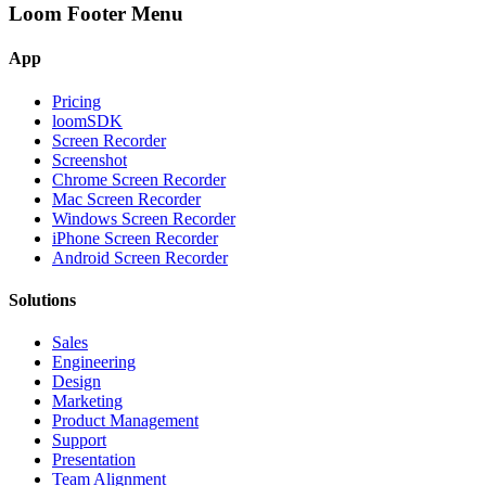
Loom Footer Menu
App
Pricing
loomSDK
Screen Recorder
Screenshot
Chrome Screen Recorder
Mac Screen Recorder
Windows Screen Recorder
iPhone Screen Recorder
Android Screen Recorder
Solutions
Sales
Engineering
Design
Marketing
Product Management
Support
Presentation
Team Alignment