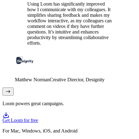
Using Loom has significantly improved
how I communicate with my colleagues. It
simplifies sharing feedback and makes my
workflow interactive, as my colleagues can
comment on videos if they have further
questions. It’s intuitive and enhances
productivity by streamlining collaborative
efforts.
Matthew Norman
Creative Director
, Designity
Loom powers great campaigns.
Get Loom for free
For Mac, Windows, iOS, and Android