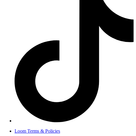
Loom Terms & Policies