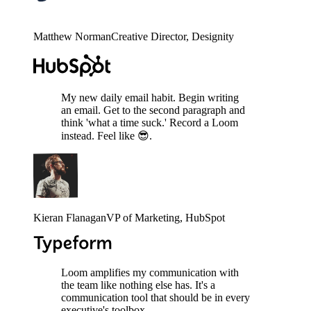
Matthew Norman
Creative Director
, Designity
My new daily email habit. Begin writing
an email. Get to the second paragraph and
think 'what a time suck.' Record a Loom
instead. Feel like 😎.
Kieran Flanagan
VP of Marketing
, HubSpot
Loom amplifies my communication with
the team like nothing else has. It's a
communication tool that should be in every
executive's toolbox.