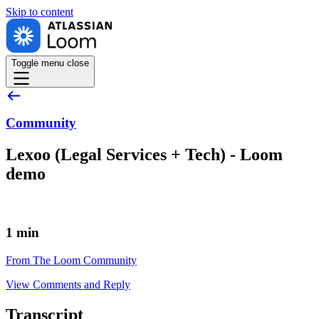
Skip to
content
Toggle menu
close
Community
Lexoo (Legal Services + Tech) - Loom
demo
1 min
From The Loom Community
View Comments and Reply
Transcript