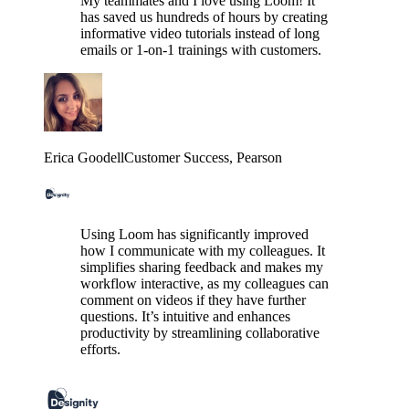
My teammates and I love using Loom! It
has saved us hundreds of hours by creating
informative video tutorials instead of long
emails or 1-on-1 trainings with customers.
Erica Goodell
Customer Success
, Pearson
Using Loom has significantly improved
how I communicate with my colleagues. It
simplifies sharing feedback and makes my
workflow interactive, as my colleagues can
comment on videos if they have further
questions. It’s intuitive and enhances
productivity by streamlining collaborative
efforts.