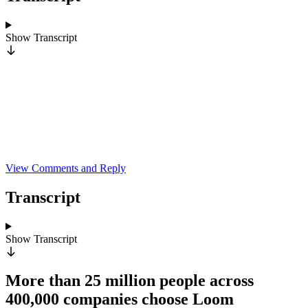
Show
Transcript
View Comments and Reply
Transcript
Show
Transcript
More than 25 million people across
400,000 companies choose Loom