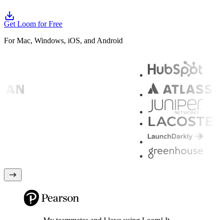
Get Loom for Free
For Mac, Windows, iOS, and Android