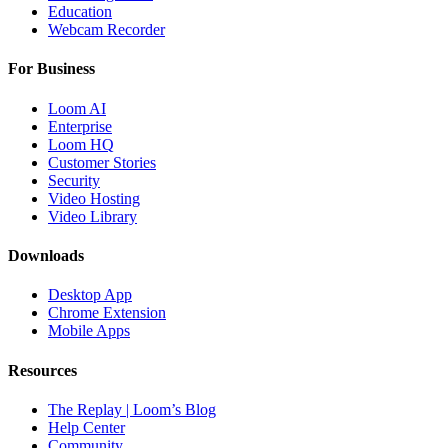
Education
Webcam Recorder
For Business
Loom AI
Enterprise
Loom HQ
Customer Stories
Security
Video Hosting
Video Library
Downloads
Desktop App
Chrome Extension
Mobile Apps
Resources
The Replay | Loom’s Blog
Help Center
Community