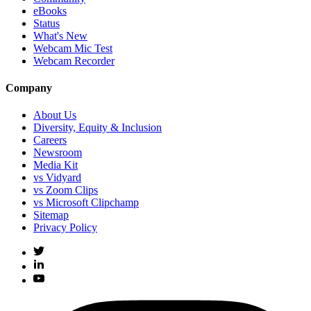
eBooks
Status
What's New
Webcam Mic Test
Webcam Recorder
Company
About Us
Diversity, Equity & Inclusion
Careers
Newsroom
Media Kit
vs Vidyard
vs Zoom Clips
vs Microsoft Clipchamp
Sitemap
Privacy Policy