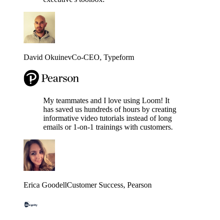
David Okuinev
Co-CEO
, Typeform
My teammates and I love using Loom! It
has saved us hundreds of hours by creating
informative video tutorials instead of long
emails or 1-on-1 trainings with customers.
Erica Goodell
Customer Success
, Pearson