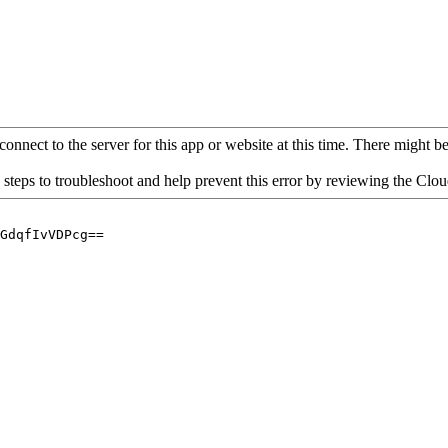
connect to the server for this app or website at this time. There might be 
 steps to troubleshoot and help prevent this error by reviewing the Cl